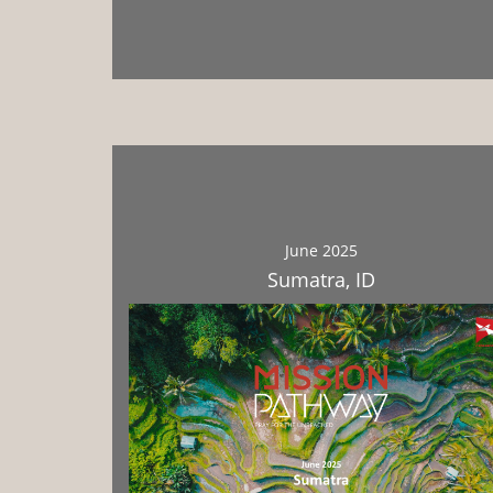
Download
June 2025
Sumatra, ID