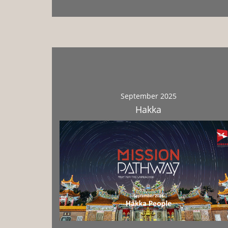
September 2025
Hakka