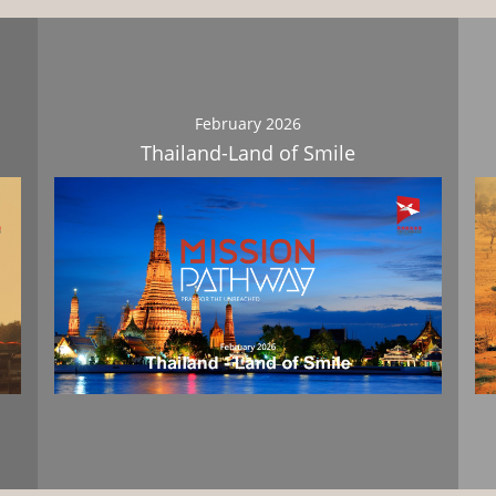
February 2026
Thailand-Land of Smile
Download