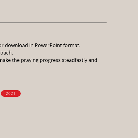
for download in PowerPoint format.
roach.
 make the praying progress steadfastly and
2021