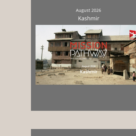
August 2026
Kashmir
Download