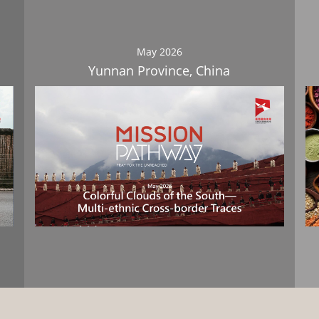
May 2026
Yunnan Province, China
Download