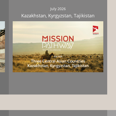
July 2026
Kazakhstan, Kyrgyzstan, Tajikistan
Download