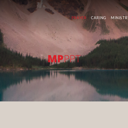
PRAYER
CARING
MINISTR
MP
PPT