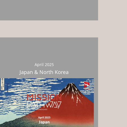
Download
April 2025
Japan & North Korea