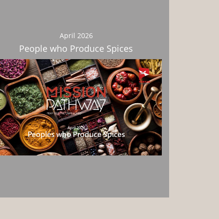
April 2026
People who Produce Spices
Download