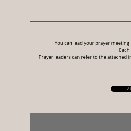
You can lead your prayer meeting 
Each 
Prayer leaders can refer to the attached 
A