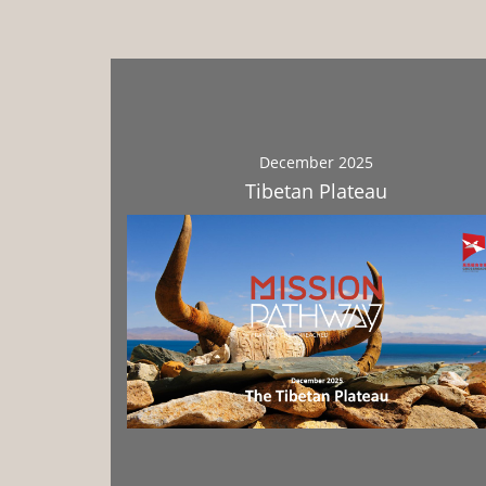
December 2025
Tibetan Plateau
Download