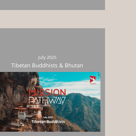
July 2025
Tibetan Buddhists & Bhutan