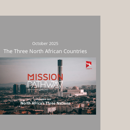
October 2025
The Three North African Countries
Download