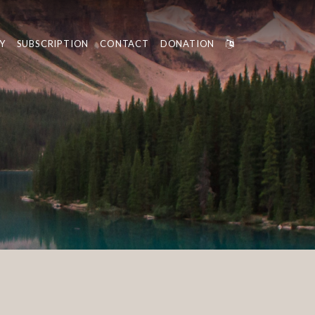
Y
SUBSCRIPTION
CONTACT
DONATION