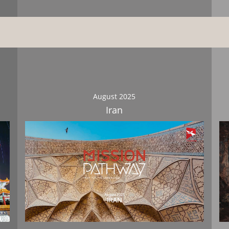
August 2025
Iran