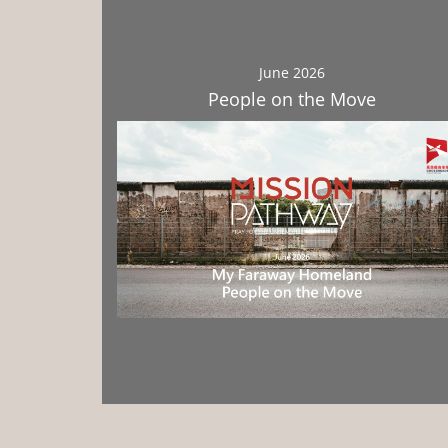
June 2026
People on the Move
Download