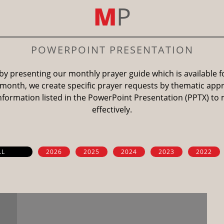
M
P
POWERPOINT PRESENTATION
by presenting our monthly prayer guide which is available 
month, we create specific prayer requests by thematic app
information listed in the PowerPoint Presentation (PPTX) to
effectively.
LL
2026
2025
2024
2023
2022