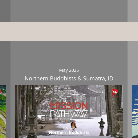
Download
May 2025
Northern Buddhists & Sumatra, ID