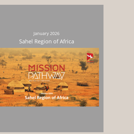
January 2026
Sahel Region of Africa
Download