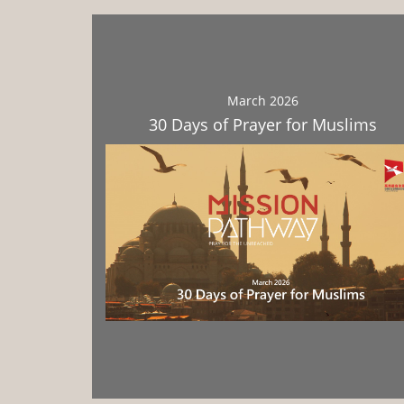
March 2026
30 Days of Prayer for Muslims
Download