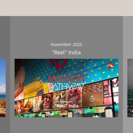
November 2025
"Reel" India
Download