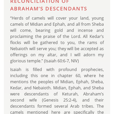
RECONCILIATION OF
ABRAHAM’S DESCENDANTS
“Herds of camels will cover your land, young
camels of Midian and Ephah, and all from Sheba
will come, bearing gold and incense and
proclaiming the praise of the Lord. All Kedar’s
flocks will be gathered to you, the rams of
Nebaioth will serve you; they will be accepted as
offerings on my altar, and I will adorn my
glorious temple.” (Isaiah 60:6-7, NIV)
Isaiah is filled with profound prophecies,
including this one in chapter 60, where he
mentions the peoples of Midian, Ephah, Sheba,
Kedar, and Nebaioth. Midian, Ephah, and Sheba
were descendants of Keturah, Abraham’s
second wife (Genesis 25:2-4), and their
descendants formed several Arab tribes. The
camels mentioned here are specifically the