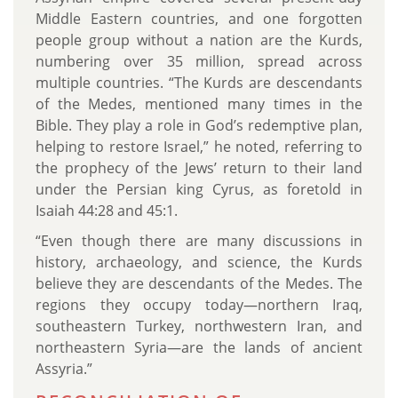
Middle Eastern countries, and one forgotten
people group without a nation are the Kurds,
numbering over 35 million, spread across
multiple countries. “The Kurds are descendants
of the Medes, mentioned many times in the
Bible. They play a role in God’s redemptive plan,
helping to restore Israel,” he noted, referring to
the prophecy of the Jews’ return to their land
under the Persian king Cyrus, as foretold in
Isaiah 44:28 and 45:1.
“Even though there are many discussions in
history, archaeology, and science, the Kurds
believe they are descendants of the Medes. The
regions they occupy today—northern Iraq,
southeastern Turkey, northwestern Iran, and
northeastern Syria—are the lands of ancient
Assyria.”