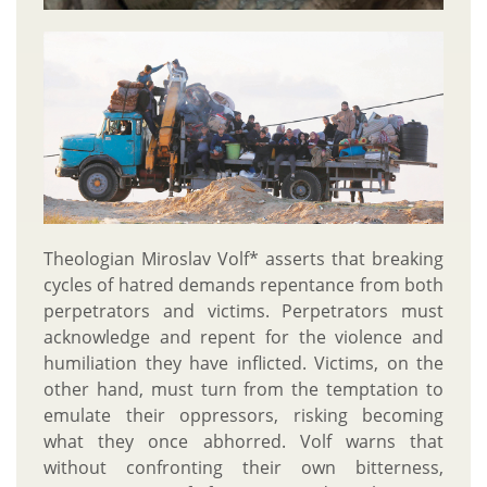
Theologian Miroslav Volf* asserts that breaking
cycles of hatred demands repentance from both
perpetrators and victims. Perpetrators must
acknowledge and repent for the violence and
humiliation they have inflicted. Victims, on the
other hand, must turn from the temptation to
emulate their oppressors, risking becoming
what they once abhorred. Volf warns that
without confronting their own bitterness,