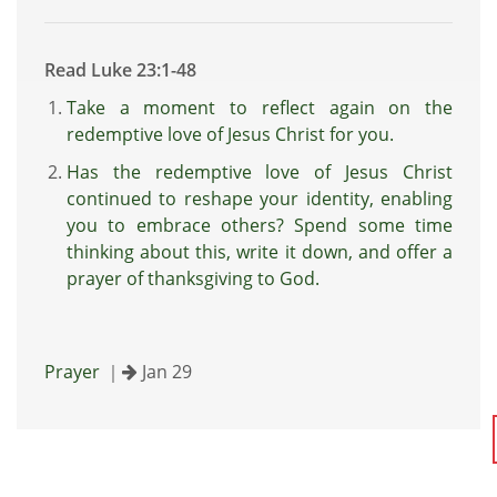
Read Luke 23:1-48
Take a moment to reflect again on the
redemptive love of Jesus Christ for you.
Has the redemptive love of Jesus Christ
continued to reshape your identity, enabling
you to embrace others? Spend some time
thinking about this, write it down, and offer a
prayer of thanksgiving to God.
Prayer
｜
Jan 29