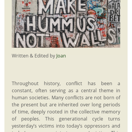
Written & Edited by
Joan
Throughout history, conflict has been a
constant, often serving as a central theme in
human societies. Many conflicts are not born of
the present but are inherited over long periods
of time, deeply rooted in the collective memory
of peoples. This generational cycle turns
yesterday’s victims into today’s oppressors and