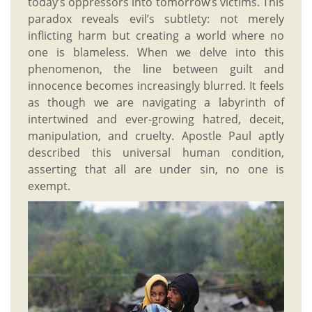
today’s oppressors into tomorrow’s victims. This
paradox reveals evil’s subtlety: not merely
inflicting harm but creating a world where no
one is blameless. When we delve into this
phenomenon, the line between guilt and
innocence becomes increasingly blurred. It feels
as though we are navigating a labyrinth of
intertwined and ever-growing hatred, deceit,
manipulation, and cruelty. Apostle Paul aptly
described this universal human condition,
asserting that all are under sin, no one is
exempt.