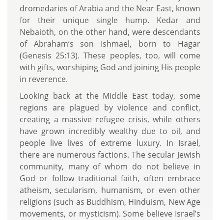
dromedaries of Arabia and the Near East, known
for their unique single hump. Kedar and
Nebaioth, on the other hand, were descendants
of Abraham’s son Ishmael, born to Hagar
(Genesis 25:13). These peoples, too, will come
with gifts, worshiping God and joining His people
in reverence.
Looking back at the Middle East today, some
regions are plagued by violence and conflict,
creating a massive refugee crisis, while others
have grown incredibly wealthy due to oil, and
people live lives of extreme luxury. In Israel,
there are numerous factions. The secular Jewish
community, many of whom do not believe in
God or follow traditional faith, often embrace
atheism, secularism, humanism, or even other
religions (such as Buddhism, Hinduism, New Age
movements, or mysticism). Some believe Israel’s