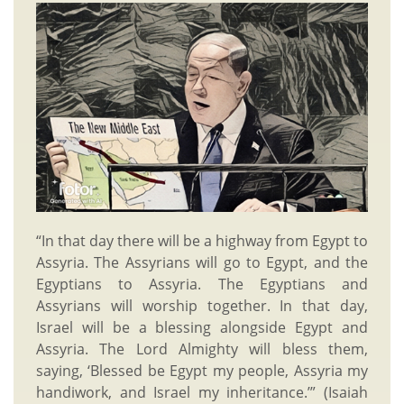
“In that day there will be a highway from Egypt to
Assyria. The Assyrians will go to Egypt, and the
Egyptians to Assyria. The Egyptians and
Assyrians will worship together. In that day,
Israel will be a blessing alongside Egypt and
Assyria. The Lord Almighty will bless them,
saying, ‘Blessed be Egypt my people, Assyria my
handiwork, and Israel my inheritance.’” (Isaiah