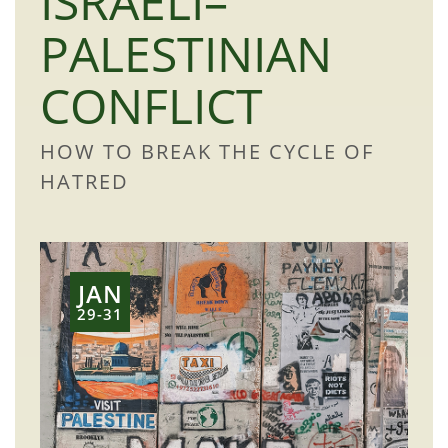
ISRAELI–
PALESTINIAN
CONFLICT
HOW TO BREAK THE CYCLE OF
HATRED
JAN
29-31