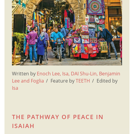
Written by
Enoch Lee, Isa, DAI Shu-Lin, Benjamin
Lee and Foglia
Feature by
TEETH
Edited by
Isa
THE PATHWAY OF PEACE IN
ISAIAH