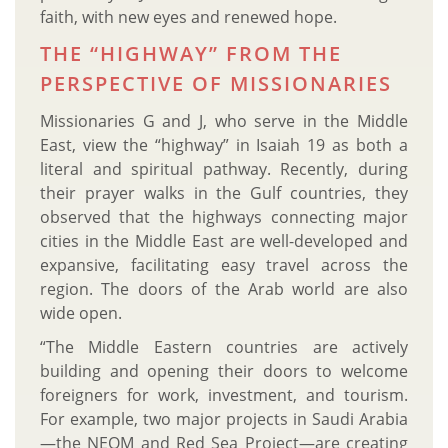
faith, with new eyes and renewed hope.
THE “HIGHWAY” FROM THE
PERSPECTIVE OF MISSIONARIES
Missionaries G and J, who serve in the Middle
East, view the “highway” in Isaiah 19 as both a
literal and spiritual pathway. Recently, during
their prayer walks in the Gulf countries, they
observed that the highways connecting major
cities in the Middle East are well-developed and
expansive, facilitating easy travel across the
region. The doors of the Arab world are also
wide open.
“The Middle Eastern countries are actively
building and opening their doors to welcome
foreigners for work, investment, and tourism.
For example, two major projects in Saudi Arabia
—the NEOM and Red Sea Project—are creating