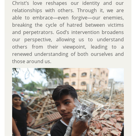
Christ’s love reshapes our identity and our
relationships with others. Through it, we are
able to embrace—even forgive—our enemies,
breaking the cycle of hatred between victims
and perpetrators. God’s intervention broadens
our perspective, allowing us to understand
others from their viewpoint, leading to a
renewed understanding of both ourselves and
those around us.