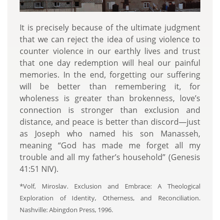
It is precisely because of the ultimate judgment
that we can reject the idea of using violence to
counter violence in our earthly lives and trust
that one day redemption will heal our painful
memories. In the end, forgetting our suffering
will be better than remembering it, for
wholeness is greater than brokenness, love’s
connection is stronger than exclusion and
distance, and peace is better than discord—just
as Joseph who named his son Manasseh,
meaning “God has made me forget all my
trouble and all my father’s household” (Genesis
41:51 NIV).
*Volf, Miroslav. Exclusion and Embrace: A Theological
Exploration of Identity, Otherness, and Reconciliation.
Nashville: Abingdon Press, 1996.