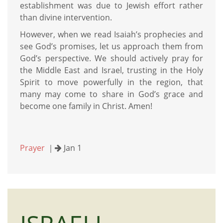
establishment was due to Jewish effort rather
than divine intervention.
However, when we read Isaiah’s prophecies and
see God’s promises, let us approach them from
God’s perspective. We should actively pray for
the Middle East and Israel, trusting in the Holy
Spirit to move powerfully in the region, that
many may come to share in God’s grace and
become one family in Christ. Amen!
Prayer
｜
Jan 1