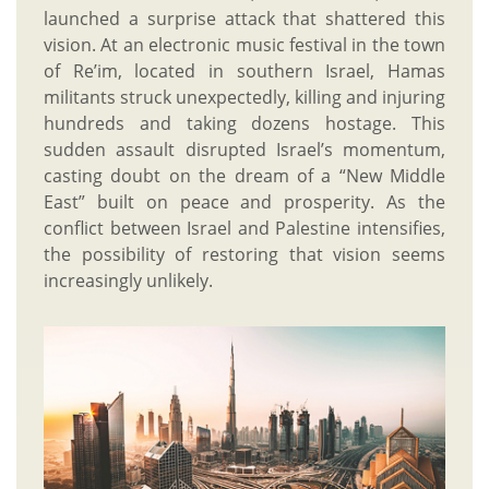
launched a surprise attack that shattered this
vision. At an electronic music festival in the town
of Re’im, located in southern Israel, Hamas
militants struck unexpectedly, killing and injuring
hundreds and taking dozens hostage. This
sudden assault disrupted Israel’s momentum,
casting doubt on the dream of a “New Middle
East” built on peace and prosperity. As the
conflict between Israel and Palestine intensifies,
the possibility of restoring that vision seems
increasingly unlikely.