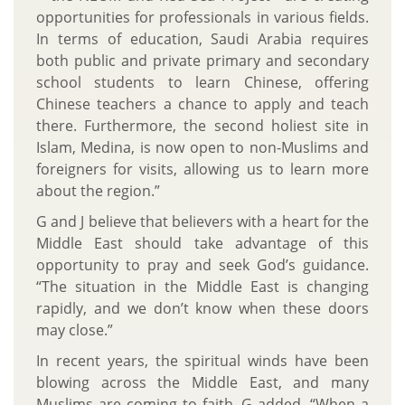
opportunities for professionals in various fields.
In terms of education, Saudi Arabia requires
both public and private primary and secondary
school students to learn Chinese, offering
Chinese teachers a chance to apply and teach
there. Furthermore, the second holiest site in
Islam, Medina, is now open to non-Muslims and
foreigners for visits, allowing us to learn more
about the region.”
G and J believe that believers with a heart for the
Middle East should take advantage of this
opportunity to pray and seek God’s guidance.
“The situation in the Middle East is changing
rapidly, and we don’t know when these doors
may close.”
In recent years, the spiritual winds have been
blowing across the Middle East, and many
Muslims are coming to faith. G added, “When a