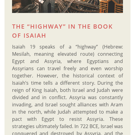
THE “HIGHWAY” IN THE BOOK
OF ISAIAH
Isaiah 19 speaks of a “highway” (Hebrew:
Mesilah, meaning elevated route) connecting
Egypt and Assyria, where Egyptians and
Assyrians can travel freely and even worship
together. However, the historical context of
Isaiah’s time tells a different story. During the
reign of King Isaiah, both Israel and Judah were
divided and in conflict. Assyria was constantly
invading, and Israel sought alliances with Aram
in the north, while Judah attempted to make a
pact with Egypt to resist Assyria. These
strategies ultimately failed. In 722 BCE, Israel was
conquered and destroyed by Assyria, and the