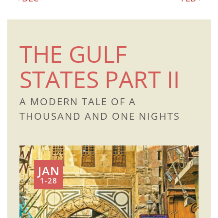
THE GULF
STATES PART II
A MODERN TALE OF A
THOUSAND AND ONE NIGHTS
JAN
1-28