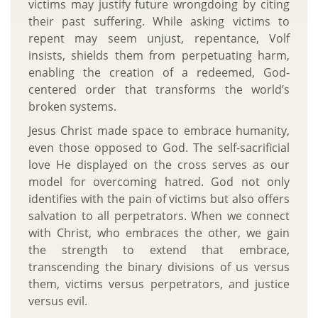
victims may justify future wrongdoing by citing
their past suffering. While asking victims to
repent may seem unjust, repentance, Volf
insists, shields them from perpetuating harm,
enabling the creation of a redeemed, God-
centered order that transforms the world’s
broken systems.
Jesus Christ made space to embrace humanity,
even those opposed to God. The self-sacrificial
love He displayed on the cross serves as our
model for overcoming hatred. God not only
identifies with the pain of victims but also offers
salvation to all perpetrators. When we connect
with Christ, who embraces the other, we gain
the strength to extend that embrace,
transcending the binary divisions of us versus
them, victims versus perpetrators, and justice
versus evil.