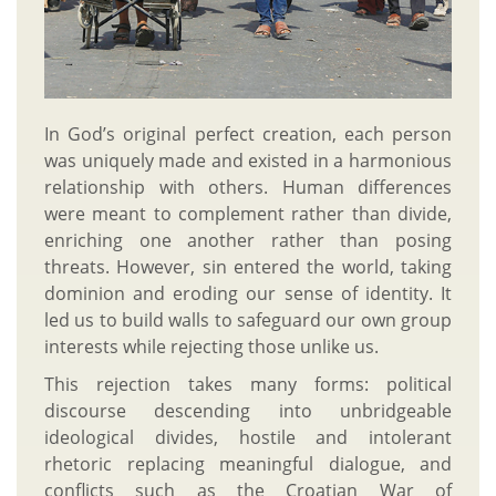
In God’s original perfect creation, each person
was uniquely made and existed in a harmonious
relationship with others. Human differences
were meant to complement rather than divide,
enriching one another rather than posing
threats. However, sin entered the world, taking
dominion and eroding our sense of identity. It
led us to build walls to safeguard our own group
interests while rejecting those unlike us.
This rejection takes many forms: political
discourse descending into unbridgeable
ideological divides, hostile and intolerant
rhetoric replacing meaningful dialogue, and
conflicts such as the Croatian War of