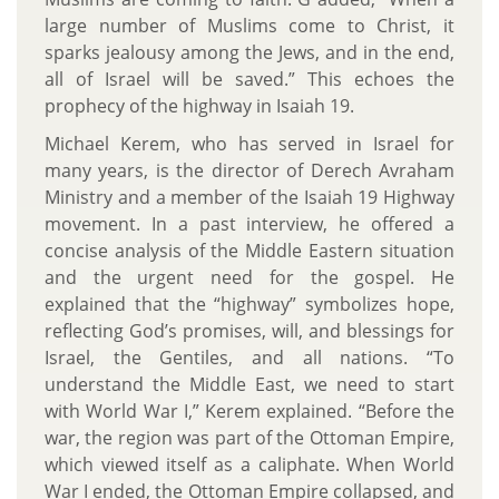
large number of Muslims come to Christ, it
sparks jealousy among the Jews, and in the end,
all of Israel will be saved.” This echoes the
prophecy of the highway in Isaiah 19.
Michael Kerem, who has served in Israel for
many years, is the director of Derech Avraham
Ministry and a member of the Isaiah 19 Highway
movement. In a past interview, he offered a
concise analysis of the Middle Eastern situation
and the urgent need for the gospel. He
explained that the “highway” symbolizes hope,
reflecting God’s promises, will, and blessings for
Israel, the Gentiles, and all nations. “To
understand the Middle East, we need to start
with World War I,” Kerem explained. “Before the
war, the region was part of the Ottoman Empire,
which viewed itself as a caliphate. When World
War I ended, the Ottoman Empire collapsed, and