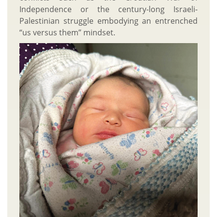
Independence or the century-long Israeli-
Palestinian struggle embodying an entrenched
“us versus them” mindset.