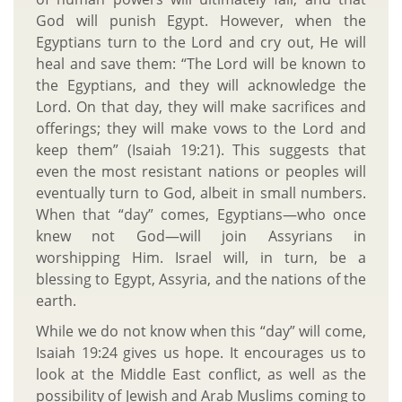
God will punish Egypt. However, when the
Egyptians turn to the Lord and cry out, He will
heal and save them: “The Lord will be known to
the Egyptians, and they will acknowledge the
Lord. On that day, they will make sacrifices and
offerings; they will make vows to the Lord and
keep them” (Isaiah 19:21). This suggests that
even the most resistant nations or peoples will
eventually turn to God, albeit in small numbers.
When that “day” comes, Egyptians—who once
knew not God—will join Assyrians in
worshipping Him. Israel will, in turn, be a
blessing to Egypt, Assyria, and the nations of the
earth.
While we do not know when this “day” will come,
Isaiah 19:24 gives us hope. It encourages us to
look at the Middle East conflict, as well as the
possibility of Jewish and Arab Muslims coming to