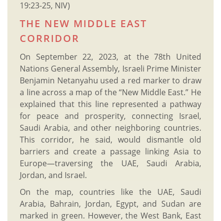
19:23-25, NIV)
THE NEW MIDDLE EAST
CORRIDOR
On September 22, 2023, at the 78th United
Nations General Assembly, Israeli Prime Minister
Benjamin Netanyahu used a red marker to draw
a line across a map of the “New Middle East.” He
explained that this line represented a pathway
for peace and prosperity, connecting Israel,
Saudi Arabia, and other neighboring countries.
This corridor, he said, would dismantle old
barriers and create a passage linking Asia to
Europe—traversing the UAE, Saudi Arabia,
Jordan, and Israel.
On the map, countries like the UAE, Saudi
Arabia, Bahrain, Jordan, Egypt, and Sudan are
marked in green. However, the West Bank, East