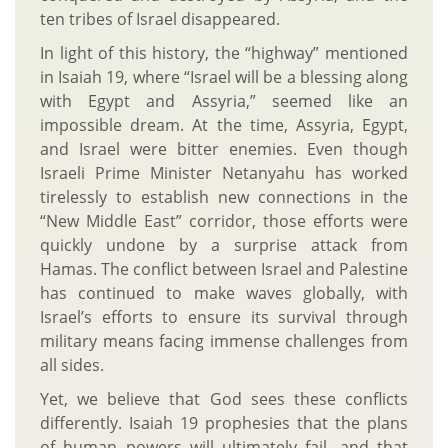
ten tribes of Israel disappeared.
In light of this history, the “highway” mentioned
in Isaiah 19, where “Israel will be a blessing along
with Egypt and Assyria,” seemed like an
impossible dream. At the time, Assyria, Egypt,
and Israel were bitter enemies. Even though
Israeli Prime Minister Netanyahu has worked
tirelessly to establish new connections in the
“New Middle East” corridor, those efforts were
quickly undone by a surprise attack from
Hamas. The conflict between Israel and Palestine
has continued to make waves globally, with
Israel’s efforts to ensure its survival through
military means facing immense challenges from
all sides.
Yet, we believe that God sees these conflicts
differently. Isaiah 19 prophesies that the plans
of human powers will ultimately fail, and that