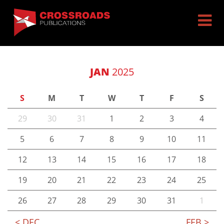
JAN
2025
S
M
T
W
T
F
S
29
30
31
1
2
3
4
5
6
7
8
9
10
11
12
13
14
15
16
17
18
19
20
21
22
23
24
25
26
27
28
29
30
31
1
< DEC
FEB >