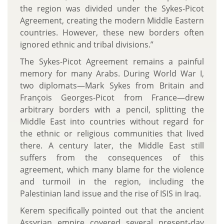
the region was divided under the Sykes-Picot
Agreement, creating the modern Middle Eastern
countries. However, these new borders often
ignored ethnic and tribal divisions.”
The Sykes-Picot Agreement remains a painful
memory for many Arabs. During World War I,
two diplomats—Mark Sykes from Britain and
François Georges-Picot from France—drew
arbitrary borders with a pencil, splitting the
Middle East into countries without regard for
the ethnic or religious communities that lived
there. A century later, the Middle East still
suffers from the consequences of this
agreement, which many blame for the violence
and turmoil in the region, including the
Palestinian land issue and the rise of ISIS in Iraq.
Kerem specifically pointed out that the ancient
Assyrian empire covered several present-day