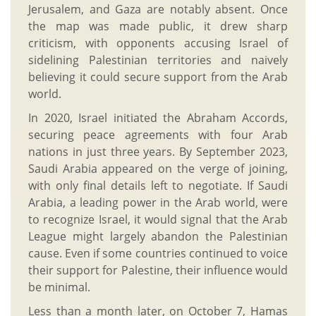
Jerusalem, and Gaza are notably absent. Once
the map was made public, it drew sharp
criticism, with opponents accusing Israel of
sidelining Palestinian territories and naively
believing it could secure support from the Arab
world.
In 2020, Israel initiated the Abraham Accords,
securing peace agreements with four Arab
nations in just three years. By September 2023,
Saudi Arabia appeared on the verge of joining,
with only final details left to negotiate. If Saudi
Arabia, a leading power in the Arab world, were
to recognize Israel, it would signal that the Arab
League might largely abandon the Palestinian
cause. Even if some countries continued to voice
their support for Palestine, their influence would
be minimal.
Less than a month later, on October 7, Hamas